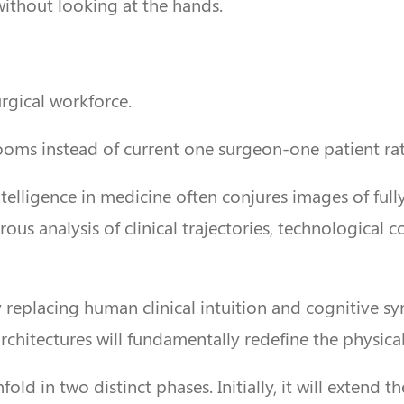
 without looking at the hands.
urgical workforce.
oms instead of current one surgeon-one patient rat
 intelligence in medicine often conjures images of 
rous analysis of clinical trajectories, technological
 replacing human clinical intuition and cognitive sy
hitectures will fundamentally redefine the physical
ld in two distinct phases. Initially, it will extend t