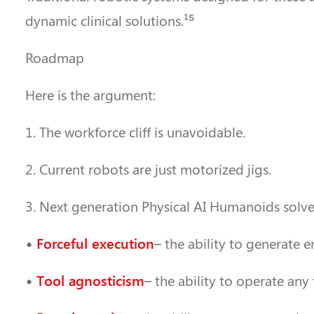
dynamic clinical solutions.¹⁵
Roadmap
Here is the argument:
1. The workforce cliff is unavoidable.
2. Current robots are just motorized jigs.
3. Next generation Physical AI Humanoids solve 
Forceful execution
•
– the ability to generate e
Tool agnosticism
•
– the ability to operate any 