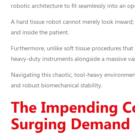
robotic architecture to fit seamlessly into an 
A hard tissue robot cannot merely look inward;
and inside the patient.
Furthermore, unlike soft tissue procedures that 
heavy-duty instruments alongside a massive var
Navigating this chaotic, tool-heavy environment 
and robust biomechanical stability.
The Impending Co
Surging Demand