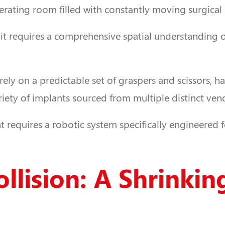
operating room filled with constantly moving surgical
 it requires a comprehensive spatial understanding 
rely on a predictable set of graspers and scissors, h
iety of implants sourced from multiple distinct ven
requires a robotic system specifically engineered fo
llision: A Shrinki