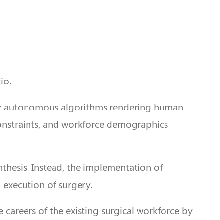
io.
fully autonomous algorithms rendering human
 constraints, and workforce demographics
nthesis. Instead, the implementation of
 execution of surgery.
he careers of the existing surgical workforce by