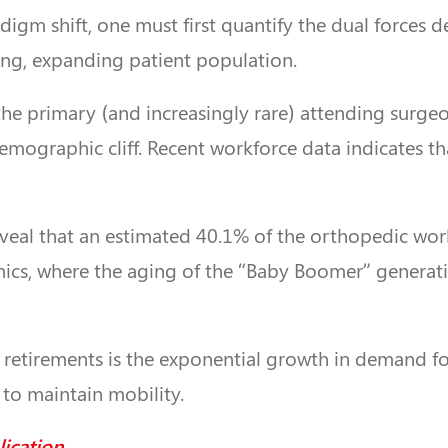
digm shift, one must first quantify the dual forces d
ing, expanding patient population.
o the primary (and increasingly rare) attending surgeon
e demographic cliff. Recent workforce data indicates 
l that an estimated 40.1% of the orthopedic workfor
amics, where the aging of the “Baby Boomer” generat
 retirements is the exponential growth in demand for
to maintain mobility.
lication