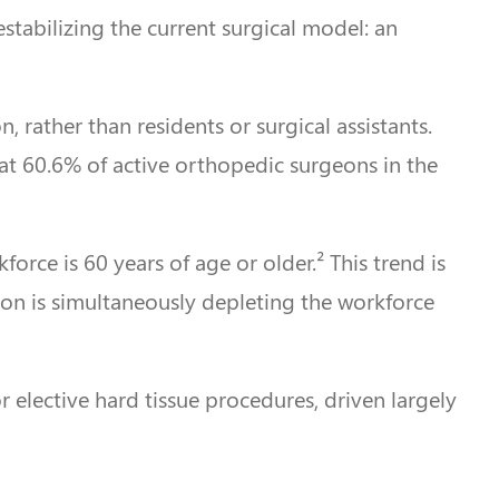
estabilizing the current surgical model: an
, rather than residents or surgical assistants.
that 60.6% of active orthopedic surgeons in the
ce is 60 years of age or older.² This trend is
ion is simultaneously depleting the workforce
 elective hard tissue procedures, driven largely