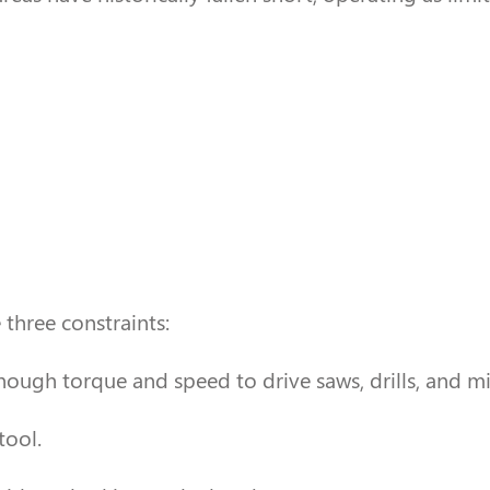
three constraints:
nough torque and speed to drive saws, drills, and mil
tool.