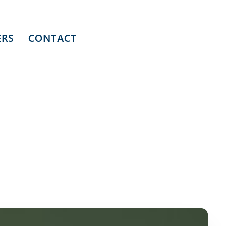
ERS
CONTACT