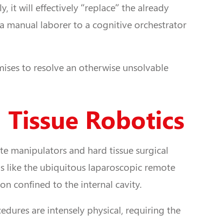
it will effectively “replace” the already
 a manual laborer to a cognitive orchestrator
mises to resolve an otherwise unsolvable
 Tissue Robotics
ote manipulators and hard tissue surgical
ems like the ubiquitous laparoscopic remote
on confined to the internal cavity.
edures are intensely physical, requiring the