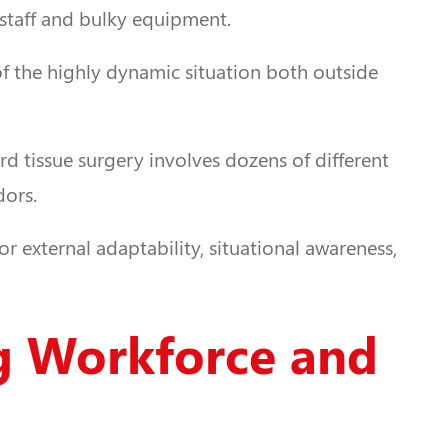
 staff and bulky equipment.
of the highly dynamic situation both outside
ard tissue surgery involves dozens of different
dors.
r external adaptability, situational awareness,
ng Workforce and