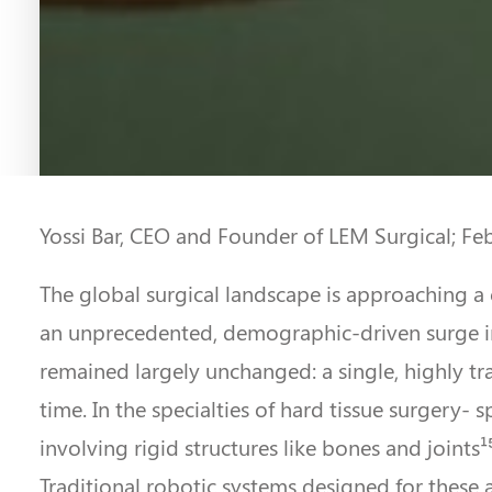
Yossi Bar, CEO and Founder of LEM Surgical; Fe
The global surgical landscape is approaching a 
an unprecedented, demographic-driven surge in
remained largely unchanged: a single, highly tra
time. In the specialties of hard tissue surgery-
involving rigid structures like bones and joints
Traditional robotic systems designed for these ar