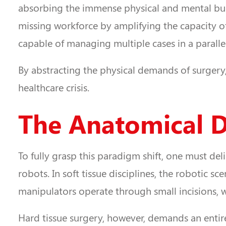
absorbing the immense physical and mental burde
missing workforce by amplifying the capacity of
capable of managing multiple cases in a paralle
By abstracting the physical demands of surgery
healthcare crisis.
The Anatomical Di
To fully grasp this paradigm shift, one must del
robots. In soft tissue disciplines, the robotic 
manipulators operate through small incisions, wi
Hard tissue surgery, however, demands an entire