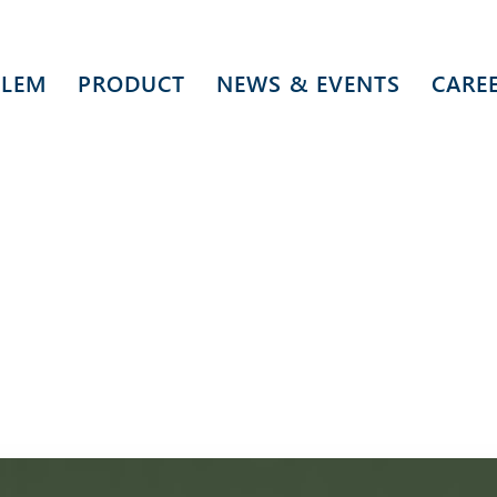
 LEM
PRODUCT
NEWS & EVENTS
CARE