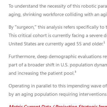
To understand the necessity of this robotic para
aging, shrinking workforce colliding with an ag
By “surgeon,” this analysis refers specifically t
This critical cohort is currently facing a sever
United States are currently aged 55 and older.¹
Furthermore, deep demographic evaluations revea
part of a broader shift in U.S. population dyn
and increasing the patient pool.³
Operating in parallel to this impending wave of
by an aging population requiring interventions 
Metric Current Data / Projection Strategic Imp