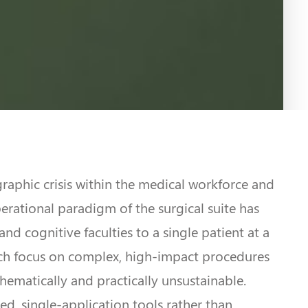
raphic crisis within the medical workforce and
rational paradigm of the surgical suite has
nd cognitive faculties to a single patient at a
which focus on complex, high-impact procedures
thematically and practically unsustainable.
ted, single-application tools rather than