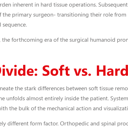
n inherent in hard tissue operations. Subsequently, 
 the primary surgeon- transitioning their role from
l sequence.
, the forthcoming era of the surgical humanoid pro
vide: Soft vs. Hard
ineate the stark differences between soft tissue rem
scene unfolds almost entirely inside the patient. Syst
th the bulk of the mechanical action and visualizati
ly different form factor. Orthopedic and spinal proc