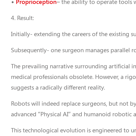
Proprioception
•
– the ability to operate tools
4. Result:
Initially- extending the careers of the existing s
Subsequently- one surgeon manages parallel ro
The prevailing narrative surrounding artificial
medical professionals obsolete. However, a rigo
suggests a radically different reality.
Robots will indeed replace surgeons, but not by
advanced “Physical AI” and humanoid robotic arc
This technological evolution is engineered to unfo