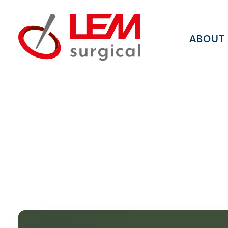
ABOUT