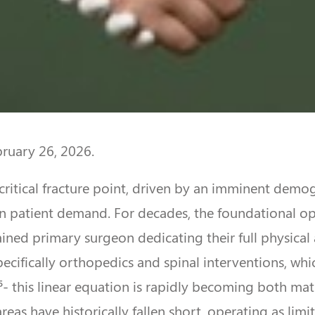
bruary 26, 2026.
critical fracture point, driven by an imminent demog
 patient demand. For decades, the foundational ope
ined primary surgeon dedicating their full physical a
 specifically orthopedics and spinal interventions, 
¹⁵- this linear equation is rapidly becoming both ma
eas have historically fallen short, operating as limi