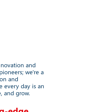
nnovation and
ioneers; we're a
ion and
e every day is an
e, and grow.
g
-
e
d
g
e