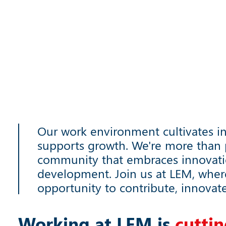
Our work environment cultivates i
supports growth. We're more than p
community that embraces innovat
development. Join us at LEM, wher
opportunity to contribute, innovat
Working at LEM is
c
u
t
t
i
n