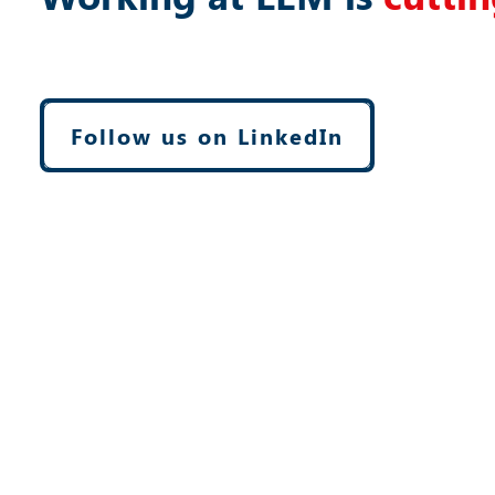
Follow us on LinkedIn