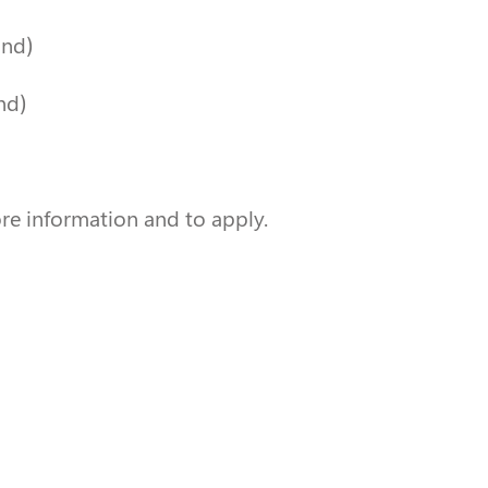
and)
nd)
re information and to apply.