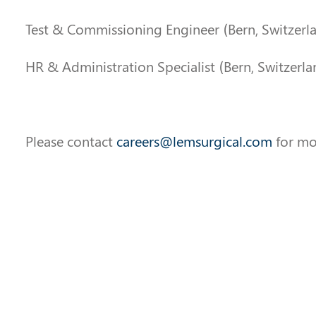
Test & Commissioning Engineer (Bern, Switzerl
HR & Administration Specialist (Bern, Switzerla
Please contact
careers@lemsurgical.com
for mo