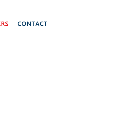
ERS
CONTACT