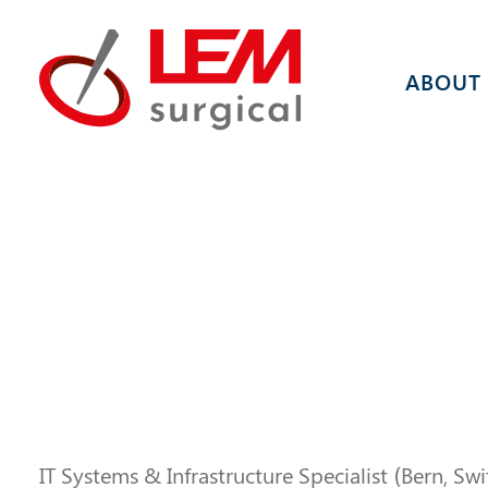
ABOUT
IT Systems & Infrastructure Specialist (Bern, Sw