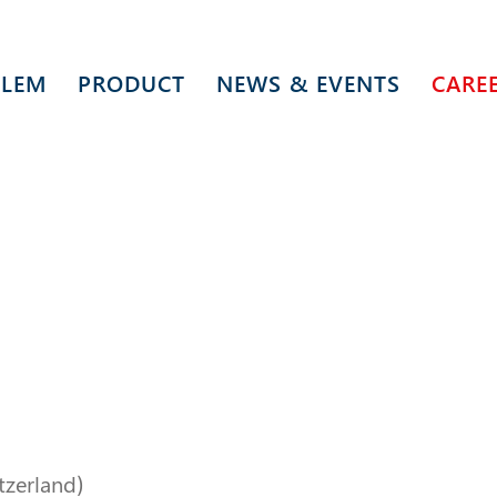
 LEM
PRODUCT
NEWS & EVENTS
CARE
itzerland)