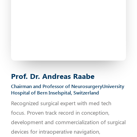
Prof. Dr. Andreas Raabe
Chairman and Professor of Neurosurgery University
Hospital of Bern Inselspital, Switzerland
Recognized surgical expert with med tech
focus. Proven track record in conception,
development and commercialization of surgical
devices for intraoperative navigation,