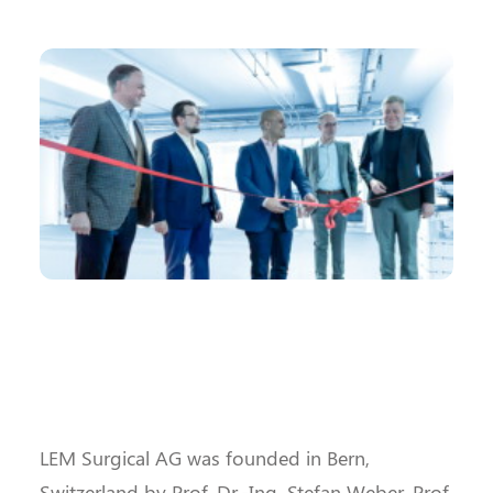
LEM Surgical AG was founded in Bern,
Switzerland by Prof. Dr.-Ing. Stefan Weber, Prof.