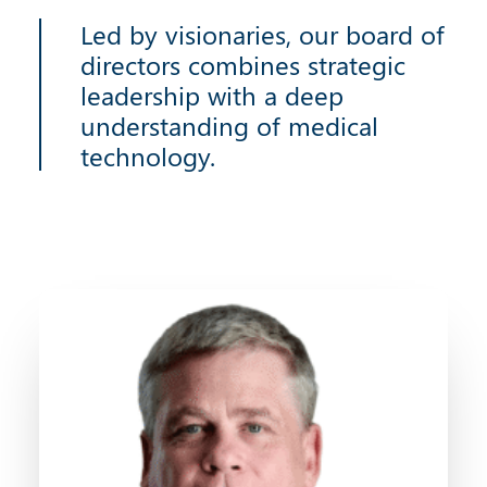
Led by visionaries, our board of
directors combines strategic
leadership with a deep
understanding of medical
technology.