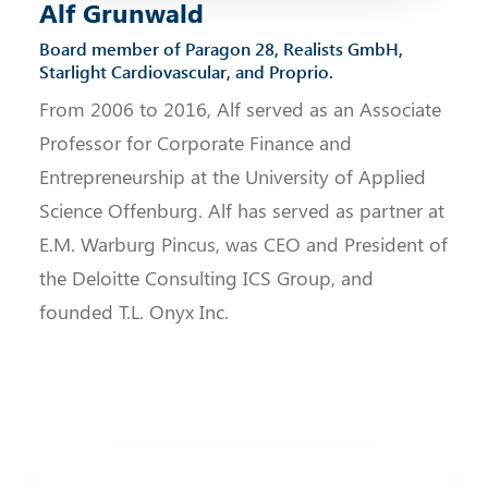
Alf Grunwald
Board member of Paragon 28, Realists GmbH,
Starlight Cardiovascular, and Proprio.
From 2006 to 2016, Alf served as an Associate
Professor for Corporate Finance and
Entrepreneurship at the University of Applied
Science Offenburg. Alf has served as partner at
E.M. Warburg Pincus, was CEO and President of
the Deloitte Consulting ICS Group, and
founded T.L. Onyx Inc.