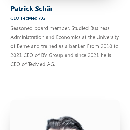
Patrick Schär
CEO TecMed AG
Seasoned board member. Studied Business
Administration and Economics at the University
of Berne and trained as a banker. From 2010 to
2021 CEO of BV Group and since 2021 he is
CEO of TecMed AG.