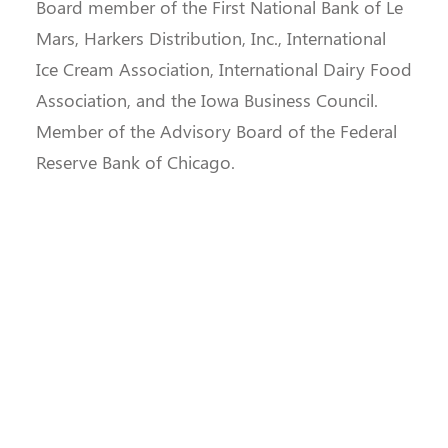
Board member of the First National Bank of Le
Mars, Harkers Distribution, Inc., International
Ice Cream Association, International Dairy Food
Association, and the Iowa Business Council.
Member of the Advisory Board of the Federal
Reserve Bank of Chicago.