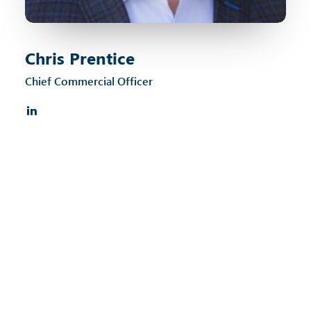
Chris Prentice
Chief Commercial Officer