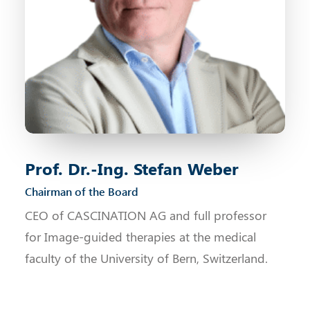
Prof. Dr.-Ing. Stefan Weber
Chairman of the Board
CEO of CASCINATION AG and full professor
for Image-guided therapies at the medical
faculty of the University of Bern, Switzerland.