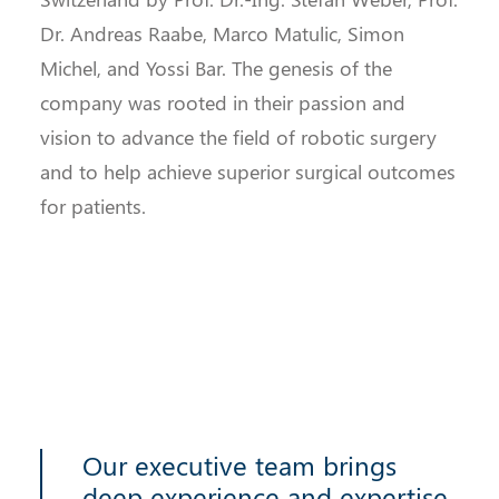
Dr. Andreas Raabe, Marco Matulic, Simon
Michel, and Yossi Bar. The genesis of the
company was rooted in their passion and
vision to advance the field of robotic surgery
and to help achieve superior surgical outcomes
for patients.
Our executive team brings
deep experience and expertise