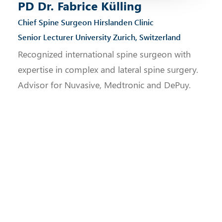
PD Dr. Fabrice Külling
Chief Spine Surgeon Hirslanden Clinic
Senior Lecturer University Zurich, Switzerland
Recognized international spine surgeon with
expertise in complex and lateral spine surgery.
Advisor for Nuvasive, Medtronic and DePuy.