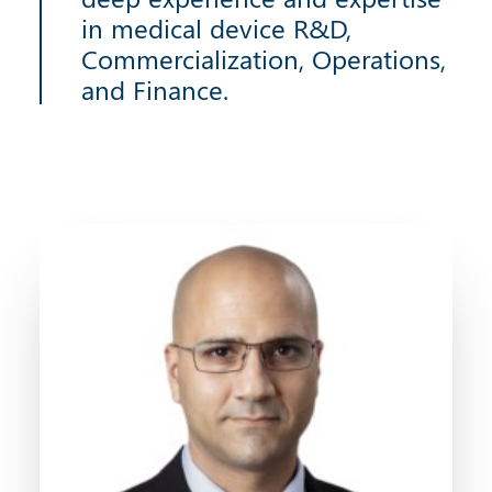
in medical device R&D,
Commercialization, Operations,
and Finance.