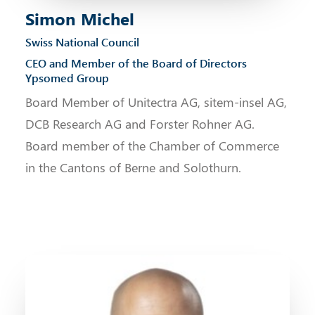
Simon Michel
Swiss National Council
CEO and Member of the Board of Directors
Ypsomed Group
Board Member of Unitectra AG, sitem-insel AG,
DCB Research AG and Forster Rohner AG.
Board member of the Chamber of Commerce
in the Cantons of Berne and Solothurn.