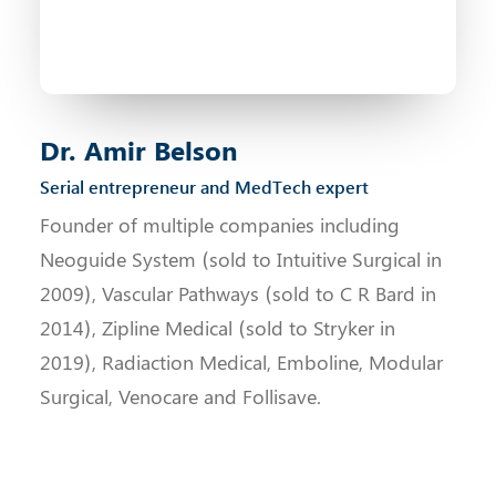
Dr. Amir Belson
Serial entrepreneur and MedTech expert
Founder of multiple companies including
Neoguide System (sold to Intuitive Surgical in
2009), Vascular Pathways (sold to C R Bard in
2014), Zipline Medical (sold to Stryker in
2019), Radiaction Medical, Emboline, Modular
Surgical, Venocare and Follisave.