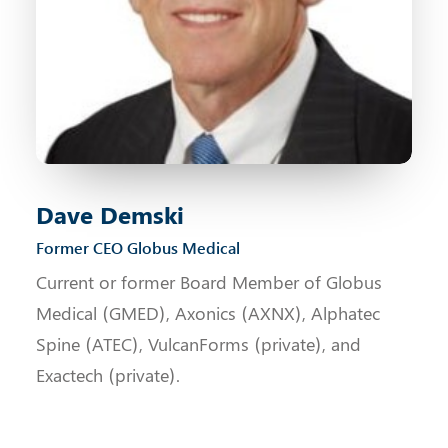
Dave Demski
Former CEO Globus Medical
Current or former Board Member of Globus
Medical (GMED), Axonics (AXNX), Alphatec
Spine (ATEC), VulcanForms (private), and
Exactech (private).