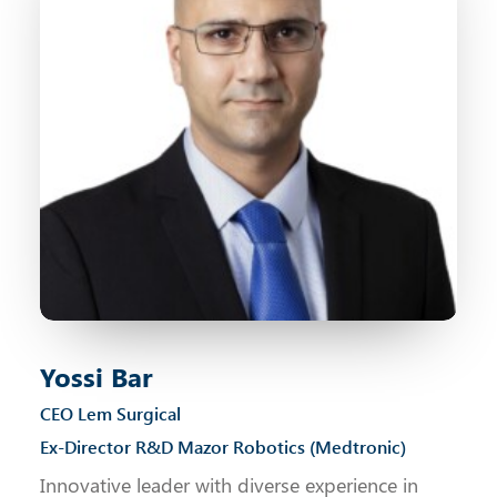
Yossi Bar
CEO Lem Surgical
Ex-Director R&D Mazor Robotics (Medtronic)
Innovative leader with diverse experience in