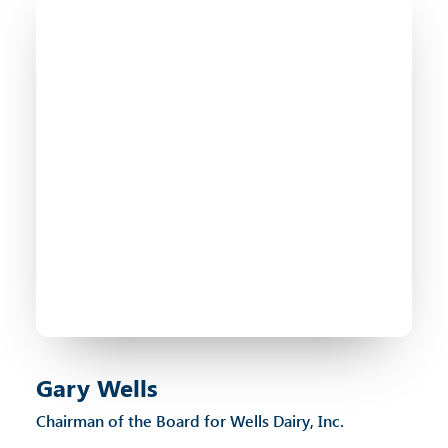
Gary Wells
Chairman of the Board for Wells Dairy, Inc.