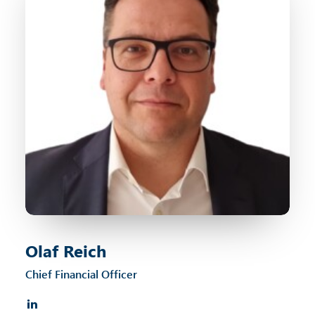
Olaf Reich
Chief Financial Officer