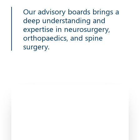
Our advisory boards brings a
deep understanding and
expertise in neurosurgery,
orthopaedics, and spine
surgery.