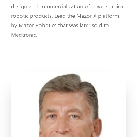
design and commercialization of novel surgical
robotic products. Lead the Mazor X platform
by Mazor Robotics that was later sold to
Medtronic.