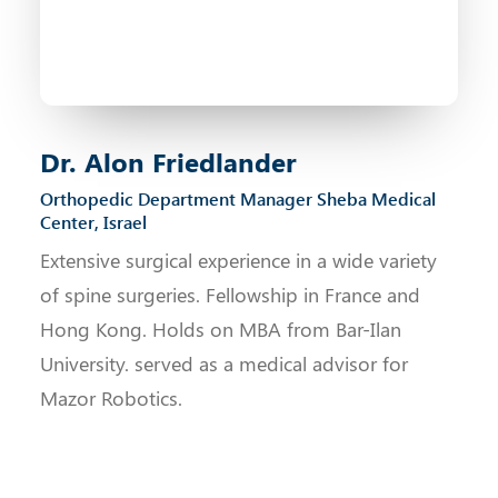
Dr. Alon Friedlander
Orthopedic Department Manager Sheba Medical
Center, Israel
Extensive surgical experience in a wide variety
of spine surgeries. Fellowship in France and
Hong Kong. Holds on MBA from Bar-Ilan
University. served as a medical advisor for
Mazor Robotics.