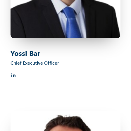
Yossi Bar
Chief Executive Officer