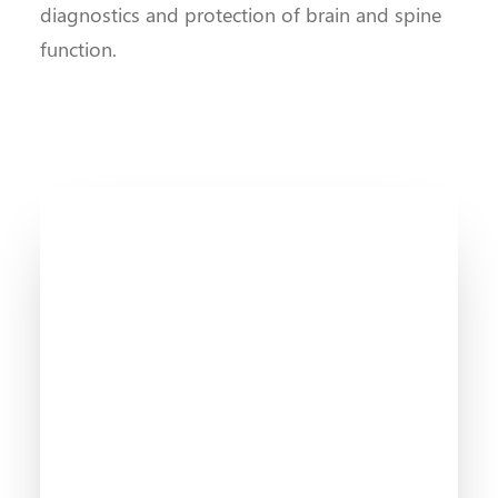
diagnostics and protection of brain and spine
function.