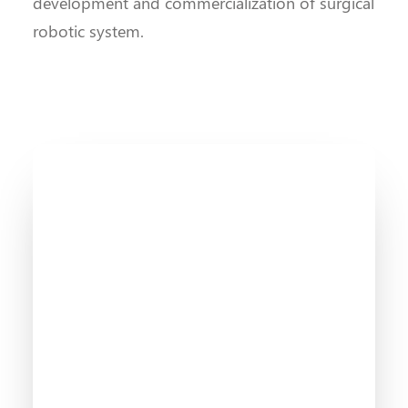
development and commercialization of surgical
robotic system.