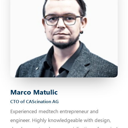
Marco Matulic
CTO of CAScination AG
Experienced medtech entrepreneur and
engineer. Highly knowledgeable with design,