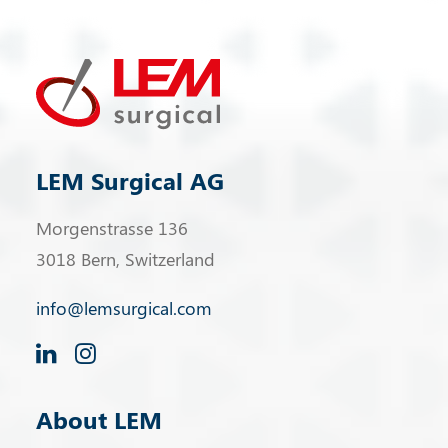
LEM Surgical AG
Morgenstrasse 136
3018 Bern, Switzerland
info@lemsurgical.com
About LEM