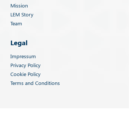
Mission
LEM Story
Team
Legal
Impressum
Privacy Policy
Cookie Policy
Terms and Conditions
Privacy Preference Center