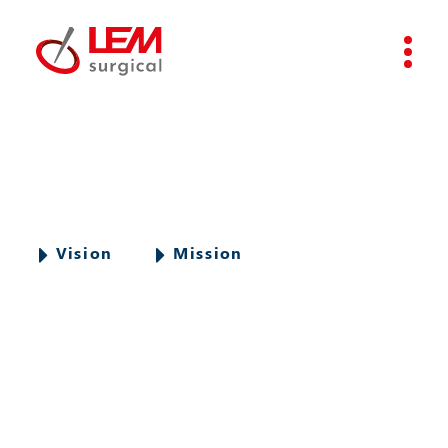
Vision
Mission