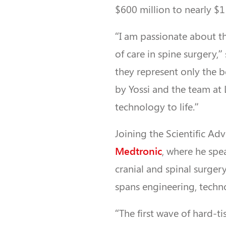
$600 million to nearly $1 
“I am passionate about t
of care in spine surgery,
they represent only the
by Yossi and the team at 
technology to life.”
Joining the Scientific Ad
Medtronic
, where he spe
cranial and spinal surger
spans engineering, techn
“The first wave of hard-t