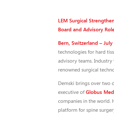
LEM Surgical Strengthe
Board and Advisory Rol
Bern, Switzerland – July
technologies for hard tis
advisory teams. Industry
renowned surgical techno
Demski brings over two d
Globus Medi
executive of
companies in the world. 
platform for spine surge