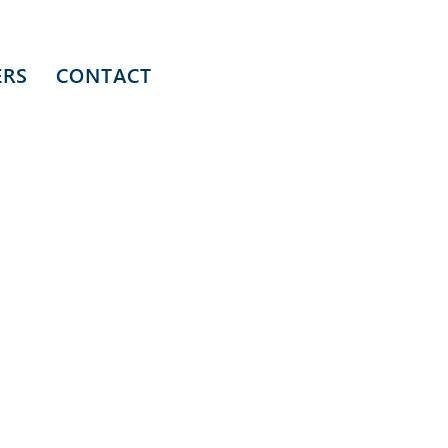
ERS
CONTACT