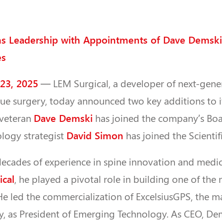
ns Leadership with Appointments of Dave Demski
es
 23, 2025
— LEM Surgical, a developer of next-gene
sue surgery, today announced two key additions to i
Dave Demski
 veteran
has joined the company’s Boar
David Simon
logy strategist
has joined the Scienti
ecades of experience in spine innovation and medic
cal
, he played a pivotal role in building one of the
He led the commercialization of ExcelsiusGPS, the m
ry, as President of Emerging Technology. As CEO, D