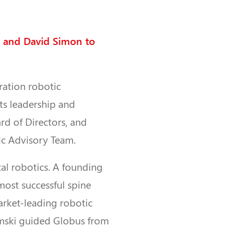
 and David Simon to
ration robotic
ts leadership and
d of Directors, and
fic Advisory Team.
al robotics. A founding
 most successful spine
arket-leading robotic
emski guided Globus from