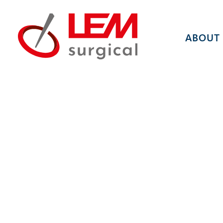
ABOUT