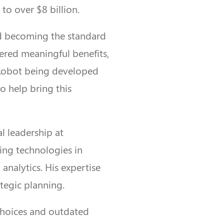
 to over $8 billion.
nd becoming the standard
vered meaningful benefits,
Robot being developed
o help bring this
l leadership at
ing technologies in
analytics. His expertise
tegic planning.
 choices and outdated