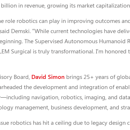
billion in revenue, growing its market capitalization
he role robotics can play in improving outcomes a
” said Demski. “While current technologies have deli
 beginning. The Supervised Autonomous Humanoid 
LEM Surgical is truly transformational. I’m honored t
David Simon
visory Board,
brings 25+ years of globa
arheaded the development and integration of enabl
y—including navigation, robotics, imaging, and data 
ology management, business development, and stra
issue robotics has hit a ceiling due to legacy design