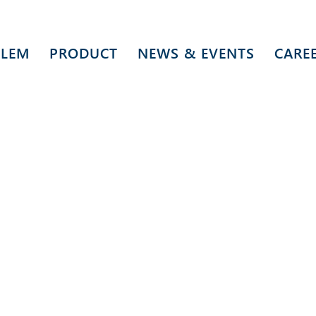
 LEM
PRODUCT
NEWS & EVENTS
CARE