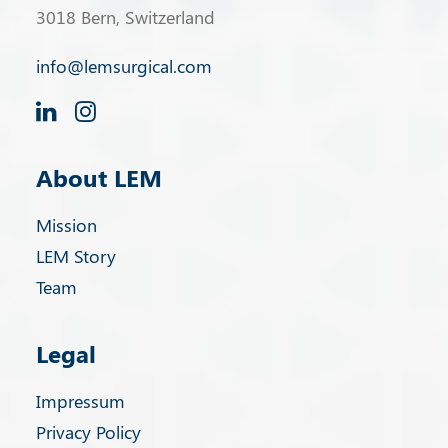
3018 Bern, Switzerland
info@lemsurgical.com
About LEM
Mission
LEM Story
Team
Legal
Impressum
Privacy Policy