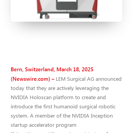
Bern, Switzerland, March 18, 2025
(Newswire.com) –
LEM Surgical AG announced
today that they are actively leveraging the
NVIDIA Holoscan platform to create and
introduce the first humanoid surgical robotic
system. A member of the NVIDIA Inception
startup accelerator program