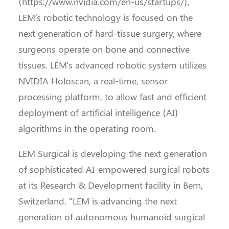
(https://www.nvidia.com/en-us/startups/),
LEM’s robotic technology is focused on the
next generation of hard-tissue surgery, where
surgeons operate on bone and connective
tissues. LEM’s advanced robotic system utilizes
NVIDIA Holoscan, a real-time, sensor
processing platform, to allow fast and efficient
deployment of artificial intelligence (AI)
algorithms in the operating room.
LEM Surgical is developing the next generation
of sophisticated AI-empowered surgical robots
at its Research & Development facility in Bern,
Switzerland. “LEM is advancing the next
generation of autonomous humanoid surgical