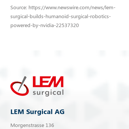
Source: https://www.newswire.com/news/lem-
surgical-builds-humanoid-surgical-robotics-
powered-by-nvidia-22537320
LEM Surgical AG
Morgenstrasse 136