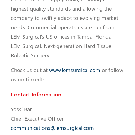
highest quality standards and allowing the
company to swiftly adapt to evolving market
needs. Commercial operations are run from
LEM Surgical’s US offices in Tampa, Florida.
LEM Surgical. Next-generation Hard Tissue
Robotic Surgery.
Check us out at
www.lemsurgical.com
or follow
us on LinkedIn
Contact Information
Yossi Bar
Chief Executive Officer
communications@lemsurgical.com