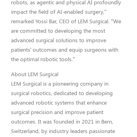
robots, as agentic and physical AI profoundly
impact the field of AI-enabled surgery,”
remarked Yossi Bar, CEO of LEM Surgical. “We
are committed to developing the most
advanced surgical solutions to improve
patients’ outcomes and equip surgeons with
the optimal robotic tools.”
About LEM Surgical
LEM Surgical is a pioneering company in
surgical robotics, dedicated to developing
advanced robotic systems that enhance
surgical precision and improve patient
outcomes. It was founded in 2021 in Bern,
Switzerland, by industry leaders passionate