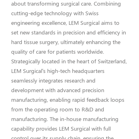
about transforming surgical care. Combining
cutting-edge technology with Swiss
engineering excellence, LEM Surgical aims to
set new standards in precision and efficiency in
hard tissue surgery, ultimately enhancing the
quality of care for patients worldwide.
Strategically located in the heart of Switzerland,
LEM Surgical’s high-tech headquarters
seamlessly integrates research and
development with advanced precision
manufacturing, enabling rapid feedback loops
from the operating room to R&D and
manufacturing. The in-house manufacturing
capability provides LEM Surgical with full
control over its supply chain, ensuring the